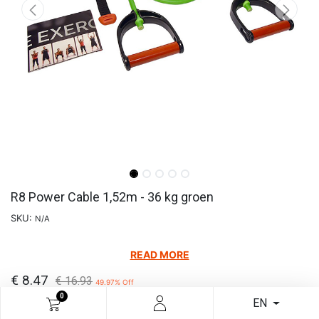
R8 Power Cable 1,52m - 36 kg groen
SKU:
N/A
READ MORE
€
8.47
€
16.93
49.97
% Off
0
EN