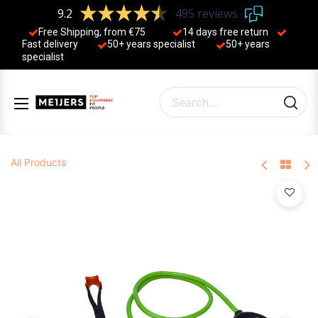
9.2
495 reviews
Free Shipping, from €75
14 days free return
Fast delivery
50+ years ​specialist
50+ years ​
specialist
All Products