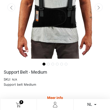
Support Belt - Medium
SKU:
N/A
Support belt Medium
Meer info
0
NL
€
41,28
€
65,70
37.17
% Off