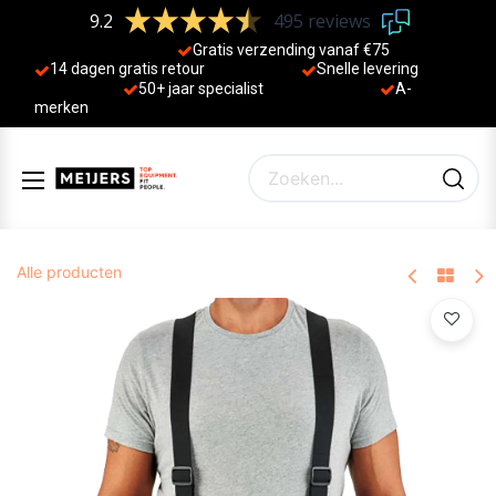
9.2
495 reviews
Gratis verzending vanaf €75
14 dagen gratis retour
Sne
lle levering
50+ jaa
r specialist
A-
merken
Alle producten