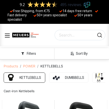
9.2
495 reviews
Free Shipping, from €75
14 days free return
Fast delivery
50+ years ​specialist
50+ years ​
specialist
Sort By
Filters
Products
POWER
KETTLEBELLS
KETTLEBELLS
DUMBBELLS
Cast-iron Kettlebells