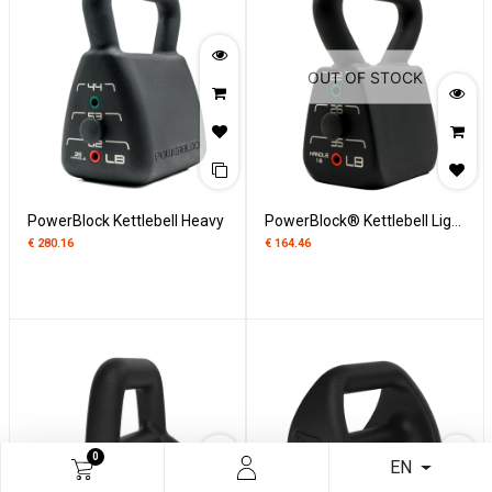
OUT OF STOCK
PowerBlock Kettlebell Heavy
PowerBlock® Kettlebell Light Verstelbaar
€
280.16
€
164.46
0
EN