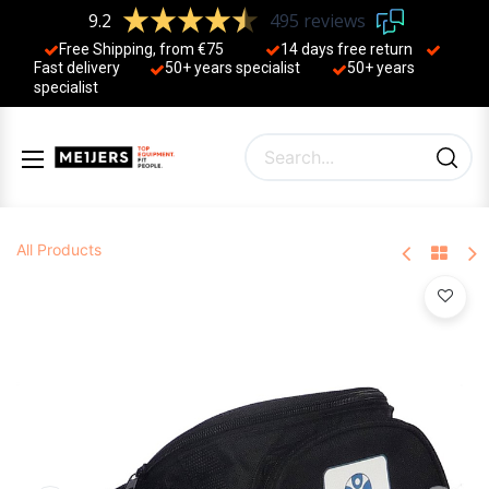
9.2
495 reviews
Free Shipping, from €75
14 days free return
Fast delivery
50+ years ​specialist
50+ years ​
specialist
All Products