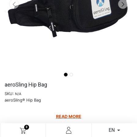
aeroSling Hip Bag
SKU:
N/A
aeroSling® Hip Bag
READ MORE
€
12.60
0
EN