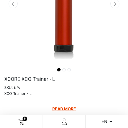
XCORE XCO Trainer - L
SKU:
N/A
XCO Trainer - L
READ MORE
€
80.58
0
EN