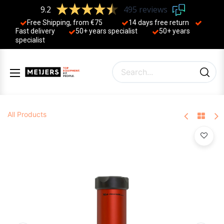
9.2
495 reviews
Free Shipping, from €75
14 days free return
Fast delivery
50+ years ​specialist
50+ years ​
specialist
All Products