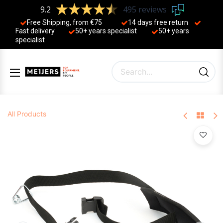
9.2
495 reviews
Free Shipping, from €75
14 days free return
Fast delivery
50+ years ​specialist
50+ years ​
specialist
All Products