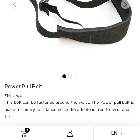
Power Pull Belt
SKU:
N/A
This belt can be fastened around the waist. The Power pull belt is
made for heavy resistance while the athlete is free to twist and
turn.
0
EN
READ MORE