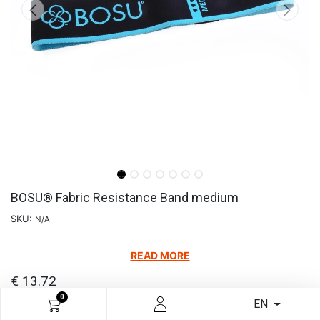
BOSU® Fabric Resistance Band medium
SKU:
N/A
READ MORE
€
13.72
0
EN
Add to cart