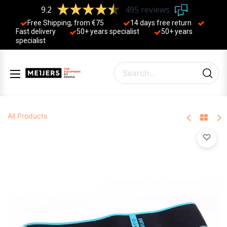
9.2
495 reviews
Free Shipping, from €75
14 days free return
Fast delivery
50+ years ​specialist
50+ years ​
specialist
All Products