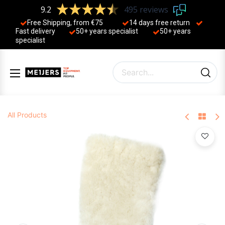
9.2
495 reviews
Free Shipping, from €75
14 days free return
Fast delivery
50+ years ​specialist
50+ years ​
specialist
All Products