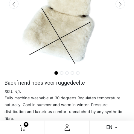
Backfriend hoes voor ruggedeelte
SKU:
N/A
Fully machine washable at 30 degrees Regulates temperature
naturally. Cool in summer and warm in winter. Pressure
distribution and luxurious comfort unmatched by any synthetic
fibre.
0
Please note: this is the cover for the back section only. The cover
EN
for the seat section should be ordered separately.