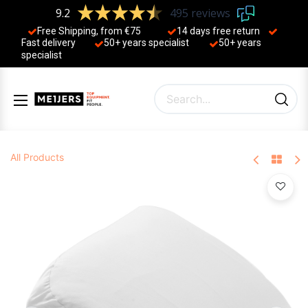
9.2
495 reviews
Free Shipping, from €75
14 days free return
Fast delivery
50+ years ​specialist
50+ years ​
specialist
All Products