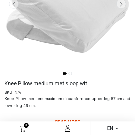
Knee Pillow medium met sloop wit
SKU:
N/A
Knee Pillow medium: maximum circumference upper leg 57 cm and
lower leg 46 cm.
READ MORE
0
EN
€
29.71