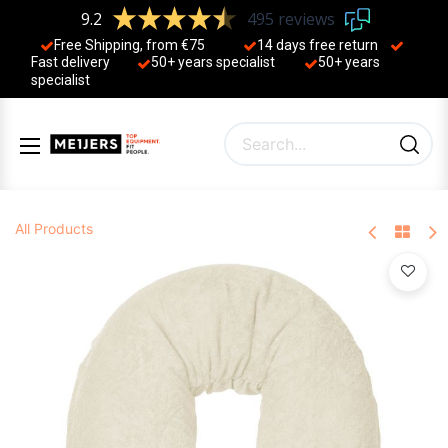
9.2
495 reviews
Free Shipping, from €75
14 days free return
Fast delivery
50+ years ​specialist
50+ years ​
specialist
All Products