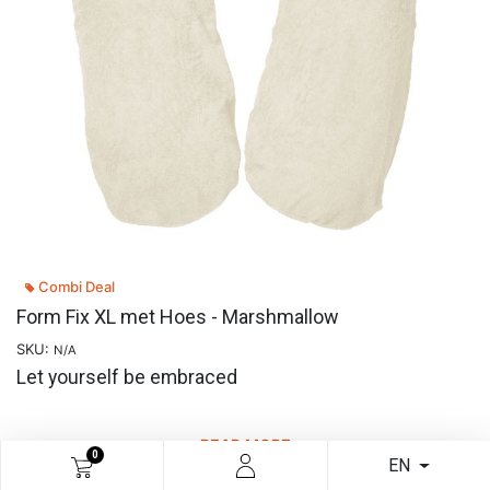
Combi Deal
Form Fix XL met Hoes - Marshmallow
SKU:
N/A
Let yourself be embraced
READ MORE
0
EN
€
57.81