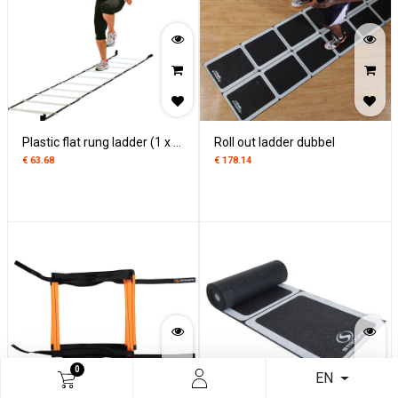
Plastic flat rung ladder (1 x 4,5 m)
Roll out ladder dubbel
€
63.68
€
178.14
0
EN