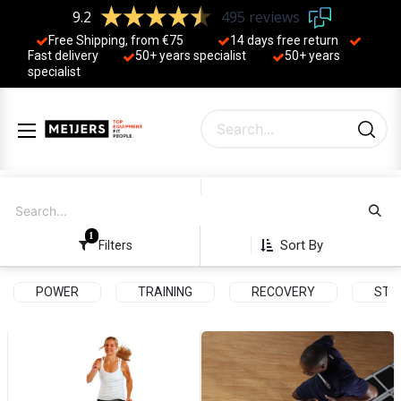
9.2
495 reviews
Free Shipping, from €75
14 days free return
Fast delivery
50+ years ​specialist
50+ years ​
specialist
1
Sort By
Filters
POWER
TRAINING
RECOVERY
STR